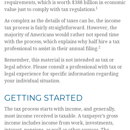
requirements, which is worth $388 billion in economic
1
value just to comply with tax regulations.
As complex as the details of taxes can be, the income
tax process is fairly straightforward. However, the
majority of Americans would rather not spend time
with the process, which explains why half hire a tax
2
professional to assist in their annual filing.
Remember, this material is not intended as tax or
legal advice. Please consult a professional with tax or
legal experience for specific information regarding
your individual situation.
GETTING STARTED
The tax process starts with income, and generally,
most income received is taxable. A taxpayer’s gross
income includes income from work, investments,
interest, pensions, as well as other sources. The