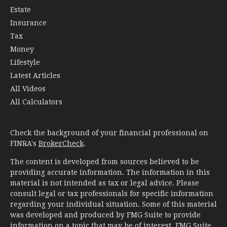
Estate
Insurance
Tax
Money
Lifestyle
Latest Articles
All Videos
All Calculators
Check the background of your financial professional on
FINRA's
BrokerCheck
.
The content is developed from sources believed to be
providing accurate information. The information in this
material is not intended as tax or legal advice. Please
consult legal or tax professionals for specific information
regarding your individual situation. Some of this material
was developed and produced by FMG Suite to provide
information on a topic that may be of interest. FMG Suite