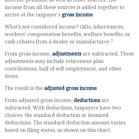
income from all these sources is added together to
arrive at the taxpayer's
gross income
.
What’s not considered income? Gifts, inheritances,
workers’ compensation benefits, welfare benefits, or
3
cash rebates from a dealer or manufacturer.
From gross income,
adjustments
are subtracted. These
adjustments may include retirement plan
contributions, half of self-employment, and other
items.
The result is the
adjusted gross income
.
From adjusted gross income,
deductions
are
subtracted. With deductions, taxpayers have two
choices: the standard deduction or itemized
deductions. The standard deduction amount varies
based on filing status, as shown on this chart: