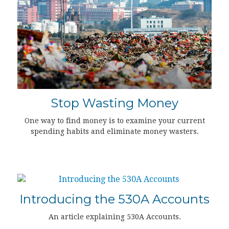
Stop Wasting Money
One way to find money is to examine your current
spending habits and eliminate money wasters.
Introducing the 530A Accounts
An article explaining 530A Accounts.