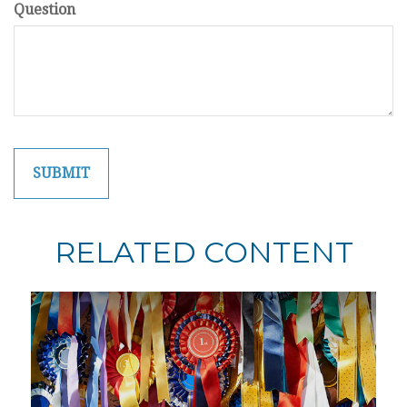
Question
RELATED CONTENT