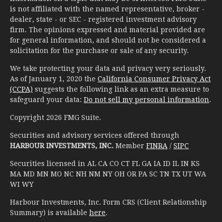
is not affiliated with the named representative, broker -
dealer, state - or SEC - registered investment advisory
firm. The opinions expressed and material provided are
for general information, and should not be considered a
solicitation for the purchase or sale of any security.
We take protecting your data and privacy very seriously.
As of January 1, 2020 the
California Consumer Privacy Act
(CCPA)
suggests the following link as an extra measure to
safeguard your data:
Do not sell my personal information
.
Copyright 2026 FMG Suite.
Securities and advisory services offered through
HARBOUR INVESTMENTS, INC.
Member
FINRA
/
SIPC
Securities licensed in AL CA CO CT FL GA IA ID IL IN KS
MA MD MN MO NC NH NM NY OH OR PA SC TN TX UT WA
WI WY
Harbour Investments, Inc. Form CRS (Client Relationship
Summary) is available
here
.