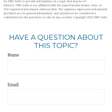
by FMG Suite to provide information on a topic that may be of
interest. FMG Suite is not affiliated with the named broker-dealer, state- or
SEC-registered investment advisory firm. The opinions expressed and material
provided are for general information, and should not be considered a
solicitation for the purchase or sale of any security. Copyright
2026 FMG Suite.
HAVE A QUESTION ABOUT
THIS TOPIC?
Name
Email