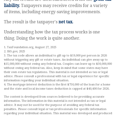
liability.
Taxpayers may receive credits for a variety
of items, including energy-saving improvements.
The result is the taxpayer's
net tax.
Understanding how the tax process works is one
thing. Doing the work is quite another.
1. TaxFoundation.org, August 27, 2025
2. IRS.gov, 2025
3. The tax code allows an individual to gift up to $19,000 per person in 2026
without triggering any gift or estate taxes. An individual can give away up to
$15,000,000 without owing any federal tax. Couples can leave up to $30,000,000
without owing any federal tax. Also, keep in mind that some states may have
their own estate tax regulations. This material is not intended as tax or legal
advice. Please consult a professional with tax or legal experience for specific
information regarding your individual situation.
4. The mortgage interest deduction is the first $750,000 of the loan for a home
and the state and local income taxes deduction is capped at $40,400 for 2026.
The content is developed from sources believed to be providing accurate
information. The information in this material is not intended as tax or legal
advice. It may not be used for the purpose of avoiding any federal tax
penalties. Please consult legal or tax professionals for specific information
regarding your individual situation. This material was developed and produced