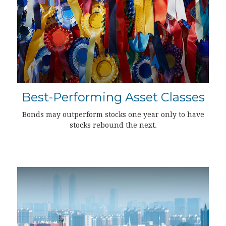
Best-Performing Asset Classes
Bonds may outperform stocks one year only to have
stocks rebound the next.