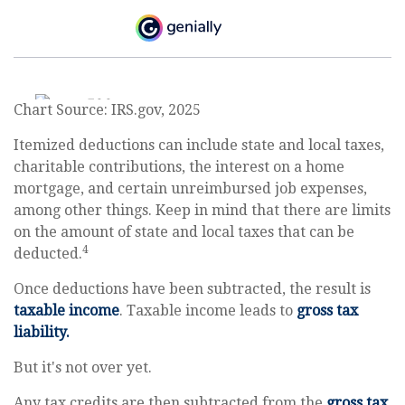
Chart Source: IRS.gov, 2025
Itemized deductions can include state and local taxes,
charitable contributions, the interest on a home
mortgage, and certain unreimbursed job expenses,
among other things. Keep in mind that there are limits
on the amount of state and local taxes that can be
4
deducted.
Once deductions have been subtracted, the result is
taxable income
. Taxable income leads to
gross tax
liability.
But it's not over yet.
Any tax credits are then subtracted from the
gross tax