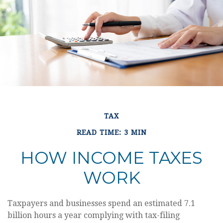
TAX
READ TIME: 3 MIN
HOW INCOME TAXES
WORK
Taxpayers and businesses spend an estimated 7.1
billion hours a year complying with tax-filing