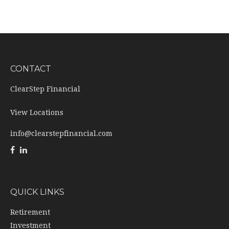
CONTACT
ClearStep Financial
View Locations
info@clearstepfinancial.com
QUICK LINKS
Retirement
Investment