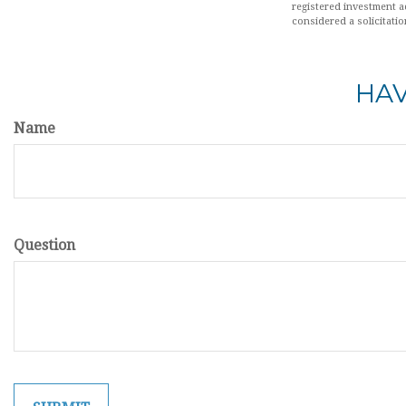
registered investment a
considered a solicitatio
HAV
Name
Question