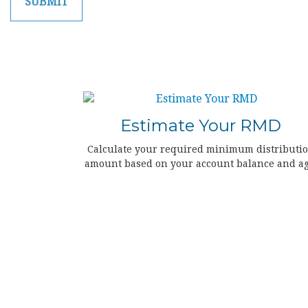
Estimate Your RMD
Calculate your required minimum distributi
amount based on your account balance and ag