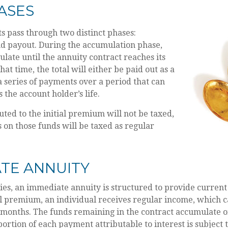
ASES
s pass through two distinct phases:
d payout. During the accumulation phase,
late until the annuity contract reaches its
hat time, the total will either be paid out as a
 series of payments over a period that can
s the account holder’s life.
uted to the initial premium will not be taxed,
 on those funds will be taxed as regular
TE ANNUITY
ies, an immediate annuity is structured to provide current
al premium, an individual receives regular income, which 
 months. The funds remaining in the contract accumulate o
portion of each payment attributable to interest is subject t