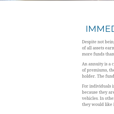
IMMED
Despite not bein
of all assets ear
more funds than
An annuity is a 
of premiums, th
holder. The fund
For individuals 
because they are
vehicles. In oth
they would like 