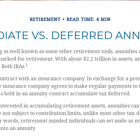
RETIREMENT
READ TIME: 4 MIN
IATE VS. DEFERRED ANN
g as well known as some other retirement tools, annuities 
marked for retirement. With about $2.2 trillion in assets, a
1
 Roth IRAs.
contract with an insurance company. In exchange for a pre
e insurance company agrees to make regular payments to 
s held in an annuity contract accumulate tax deferred.
interested in accumulating retirement assets, annuities can
 not subject to contribution limits, unlike most other tax-
er words, retirement-minded individuals can set aside as 
into an annuity.