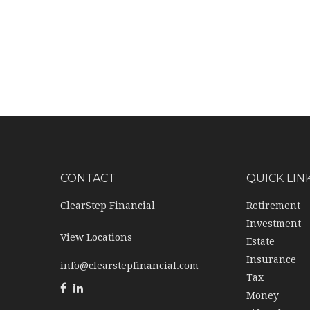
CONTACT
QUICK LIN
ClearStep Financial
Retirement
Investment
View Locations
Estate
Insurance
info@clearstepfinancial.com
Tax
Money