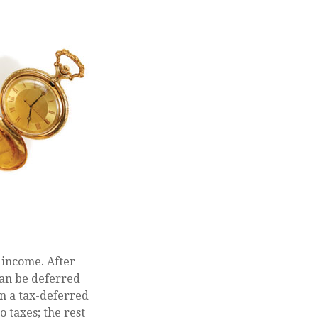
 income. After
can be deferred
n a tax-deferred
o taxes; the rest