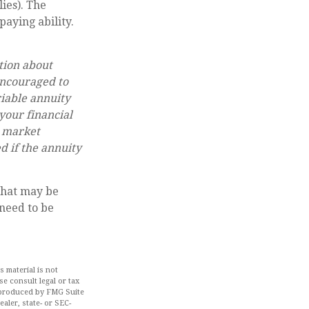
ies). The
aying ability.
.
tion about
encouraged to
riable annuity
your financial
n market
d if the annuity
that may be
 need to be
 material is not
se consult legal or tax
d produced by FMG Suite
aler, state- or SEC-