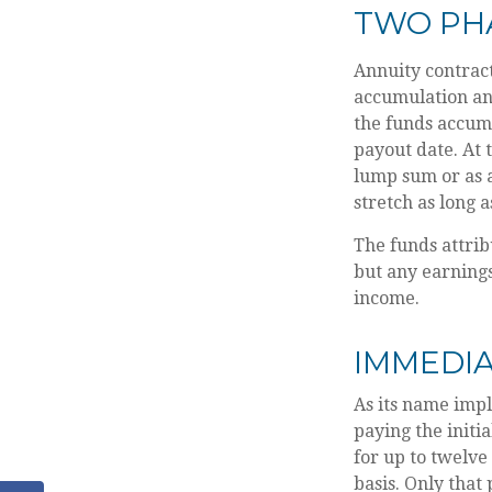
TWO PH
Annuity contract
accumulation an
the funds accumu
payout date. At t
lump sum or as a
stretch as long a
The funds attrib
but any earnings
income.
IMMEDIA
As its name impl
paying the initi
for up to twelve
basis. Only that 