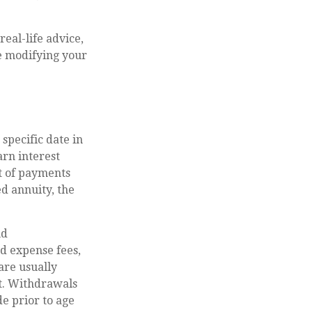
real-life advice,
re modifying your
 specific date in
rn interest
t of payments
d annuity, the
nd
d expense fees,
are usually
ct. Withdrawals
e prior to age