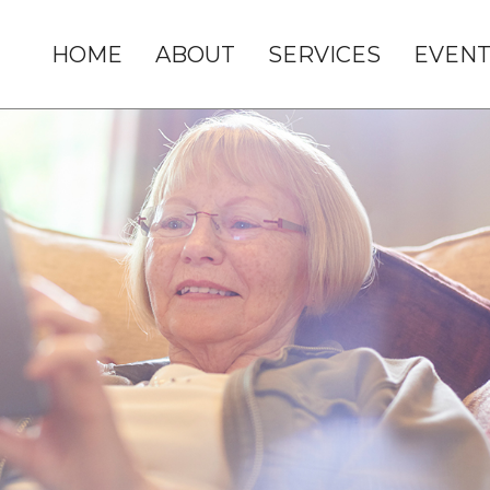
HOME
ABOUT
SERVICES
EVENT