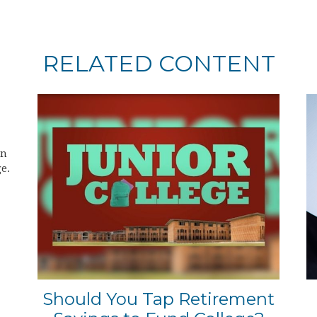
RELATED CONTENT
on
e.
Should You Tap Retirement