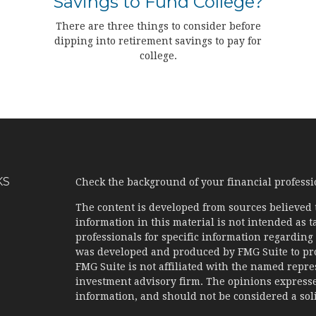
Savings to Fund College?
There are three things to consider before
dipping into retirement savings to pay for
college.
KS
Check the background of your financial profess
The content is developed from sources believed 
information in this material is not intended as ta
professionals for specific information regarding 
was developed and produced by FMG Suite to prov
FMG Suite is not affiliated with the named represe
investment advisory firm. The opinions expresse
information, and should not be considered a solic