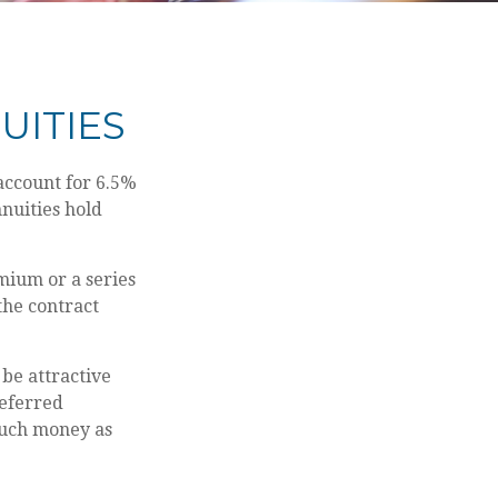
UITIES
account for 6.5%
nnuities hold
mium or a series
the contract
 be attractive
deferred
much money as