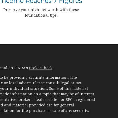
Income Reaches 7 Figures
Preserve your high net worth with these
foundational tips.
ional on FINRA's
BrokerCheck
.
to be providing accurate information. The
x or legal advice. Please consult legal or tax
your individual situation. Some of this material
ide information on a topic that may be of interest.
ntative, broker - dealer, state - or SEC - registered
d and material provided are for general
itation for the purchase or sale of any security.