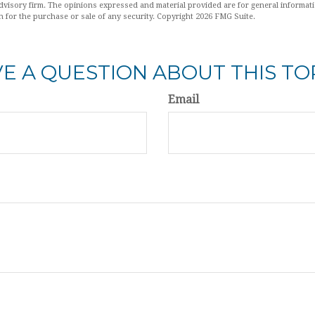
dvisory firm. The opinions expressed and material provided are for general informat
n for the purchase or sale of any security. Copyright
2026 FMG Suite.
E A QUESTION ABOUT THIS TO
Email