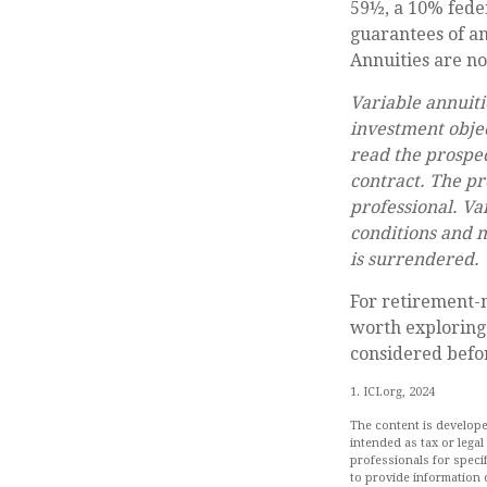
59½, a 10% feder
guarantees of an
Annuities are n
Variable annuiti
investment objec
read the prospec
contract. The pr
professional. Va
conditions and m
is surrendered.
For retirement-m
worth exploring.
considered befor
1. ICI.org, 2024
The content is develope
intended as tax or legal
professionals for speci
to provide information o