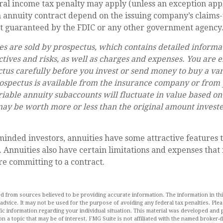
al income tax penalty may apply (unless an exception appl
 annuity contract depend on the issuing company’s claims-p
ot guaranteed by the FDIC or any other government agency
es are sold by prospectus, which contains detailed informa
tives and risks, as well as charges and expenses. You are 
tus carefully before you invest or send money to buy a va
ospectus is available from the insurance company or from 
riable annuity subaccounts will fluctuate in value based o
ay be worth more or less than the original amount investe
inded investors, annuities have some attractive features 
 Annuities also have certain limitations and expenses that
e committing to a contract.
d from sources believed to be providing accurate information. The information in this
 advice. It may not be used for the purpose of avoiding any federal tax penalties. Plea
fic information regarding your individual situation. This material was developed an
n a topic that may be of interest. FMG Suite is not affiliated with the named broker-de