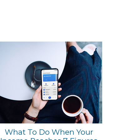
What To Do When Your