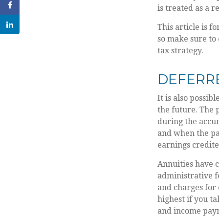
is treated as a r
This article is f
so make sure to 
tax strategy.
DEFERR
It is also possib
the future. The
during the accu
and when the pay
earnings credit
Annuities have c
administrative 
and charges for 
highest if you t
and income paym