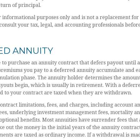
eturn of principal.
or informational purposes only and is not a replacement for 
consult your tax, legal, and accounting professionals befo
ED ANNUITY
le to purchase an annuity contract that defers payout until a
 premiums you pay to a deferred annuity accumulate and ea
mulation phase. The annuity holder determines the amoun
outs begin, which is usually in retirement. With a deferre
ed to your contract are taxed when they are withdrawn.
ontract limitations, fees, and charges, including account a
fees, underlying investment management fees, mortality an
optional benefits. Most annuities have surrender fees that 
ake out the money in the initial years of the annuity contra
ents are taxed as ordinary income. If a withdrawal is mad