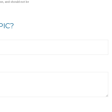
ion, and should not be
PIC?