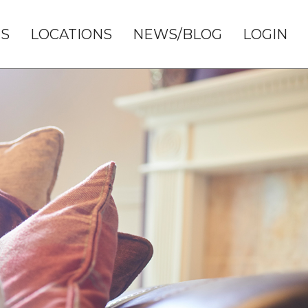
S
LOCATIONS
NEWS/BLOG
LOGIN