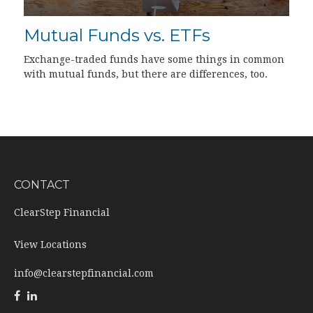
Mutual Funds vs. ETFs
Exchange-traded funds have some things in common
with mutual funds, but there are differences, too.
CONTACT
ClearStep Financial
View Locations
info@clearstepfinancial.com