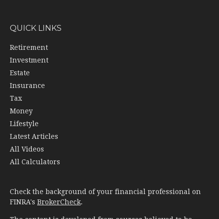
QUICK LINKS
Retirement
Investment
Estate
Insurance
Tax
Money
Lifestyle
Latest Articles
All Videos
All Calculators
Check the background of your financial professional on
FINRA's
BrokerCheck
.