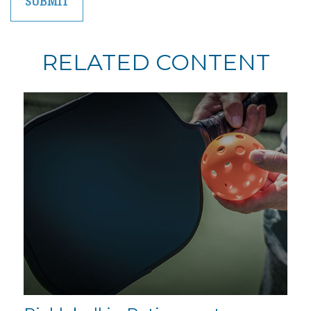
RELATED CONTENT