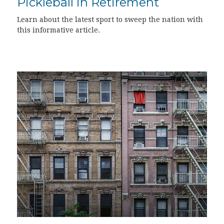
Pickleball in Retirement
Learn about the latest sport to sweep the nation with
this informative article.