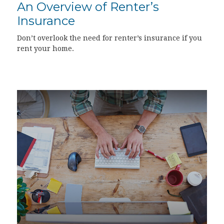
An Overview of Renter’s
Insurance
Don’t overlook the need for renter’s insurance if you
rent your home.