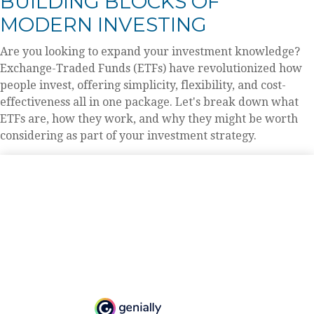
BUILDING BLOCKS OF
MODERN INVESTING
Are you looking to expand your investment knowledge?
Exchange-Traded Funds (ETFs) have revolutionized how
people invest, offering simplicity, flexibility, and cost-
effectiveness all in one package. Let's break down what
ETFs are, how they work, and why they might be worth
considering as part of your investment strategy.