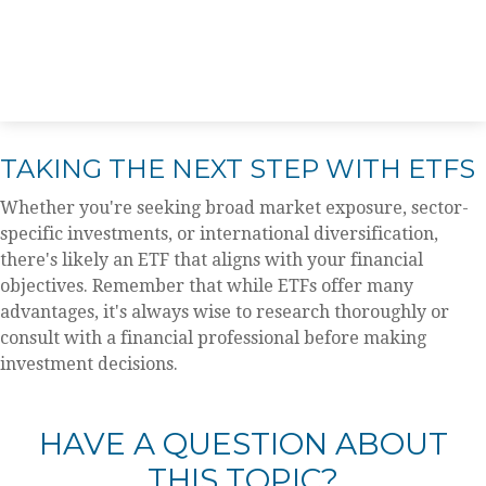
TAKING THE NEXT STEP WITH ETFS
Whether you're seeking broad market exposure, sector-
specific investments, or international diversification,
there's likely an ETF that aligns with your financial
objectives. Remember that while ETFs offer many
advantages, it's always wise to research thoroughly or
consult with a financial professional before making
investment decisions.
HAVE A QUESTION ABOUT
THIS TOPIC?