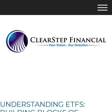
M
e
n
u
UNDERSTANDING ETFS: