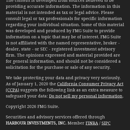
The content is developed from sources believed to be
providing accurate information. The information in this
material is not intended as tax or legal advice. Please
consult legal or tax professionals for specific information
regarding your individual situation. Some of this material
was developed and produced by FMG Suite to provide
information on a topic that may be of interest. FMG Suite
is not affiliated with the named representative, broker -
dealer, state - or SEC - registered investment advisory
firm. The opinions expressed and material provided are
for general information, and should not be considered a
solicitation for the purchase or sale of any security.
We take protecting your data and privacy very seriously.
As of January 1, 2020 the
California Consumer Privacy Act
(CCPA)
suggests the following link as an extra measure to
safeguard your data:
Do not sell my personal information
.
Copyright 2026 FMG Suite.
Securities and advisory services offered through
HARBOUR INVESTMENTS, INC.
Member
FINRA
/
SIPC