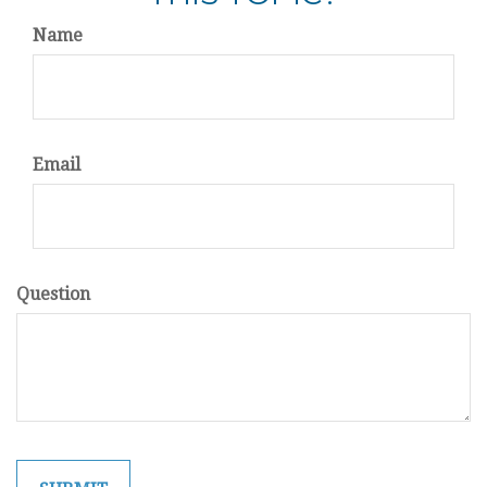
Name
Email
Question