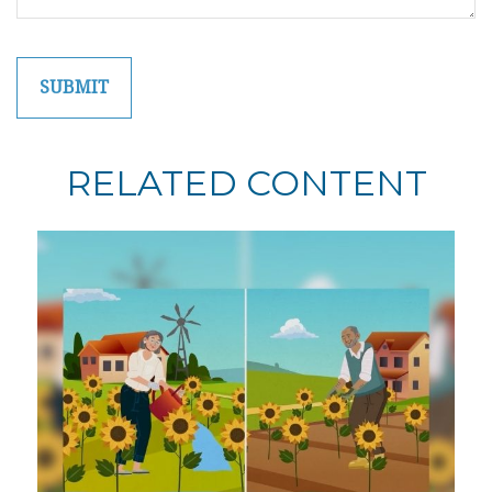
RELATED CONTENT