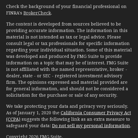
Check the background of your financial professional on
FINRA's
BrokerCheck
.
The content is developed from sources believed to be
providing accurate information. The information in this
material is not intended as tax or legal advice. Please
consult legal or tax professionals for specific information
regarding your individual situation. Some of this material
was developed and produced by FMG Suite to provide
information on a topic that may be of interest. FMG Suite
is not affiliated with the named representative, broker -
dealer, state - or SEC - registered investment advisory
firm. The opinions expressed and material provided are
for general information, and should not be considered a
solicitation for the purchase or sale of any security.
We take protecting your data and privacy very seriously.
As of January 1, 2020 the
California Consumer Privacy Act
(CCPA)
suggests the following link as an extra measure to
safeguard your data:
Do not sell my personal information
.
Copyright 2026 FMG Suite.