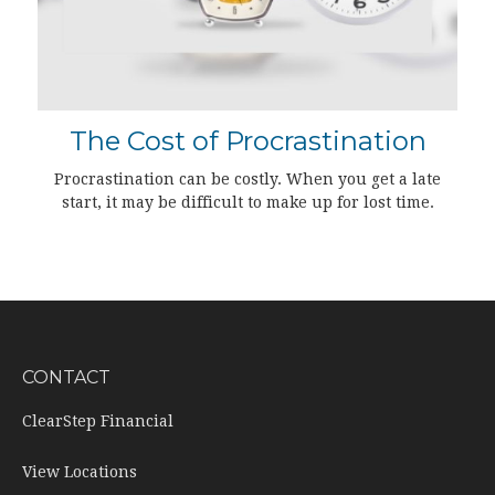
The Cost of Procrastination
Procrastination can be costly. When you get a late
start, it may be difficult to make up for lost time.
CONTACT
ClearStep Financial
View Locations