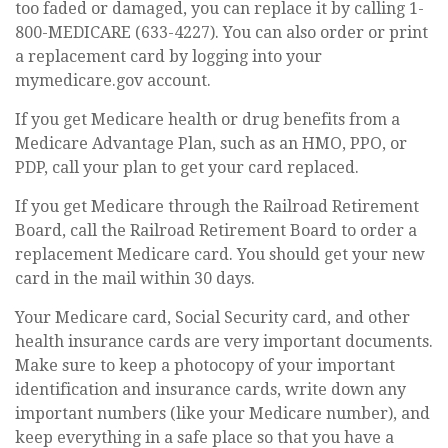
too faded or damaged, you can replace it by calling 1-
800-MEDICARE (633-4227). You can also order or print
a replacement card by logging into your
mymedicare.gov account.
If you get Medicare health or drug benefits from a
Medicare Advantage Plan, such as an HMO, PPO, or
PDP, call your plan to get your card replaced.
If you get Medicare through the Railroad Retirement
Board, call the Railroad Retirement Board to order a
replacement Medicare card. You should get your new
card in the mail within 30 days.
Your Medicare card, Social Security card, and other
health insurance cards are very important documents.
Make sure to keep a photocopy of your important
identification and insurance cards, write down any
important numbers (like your Medicare number), and
keep everything in a safe place so that you have a