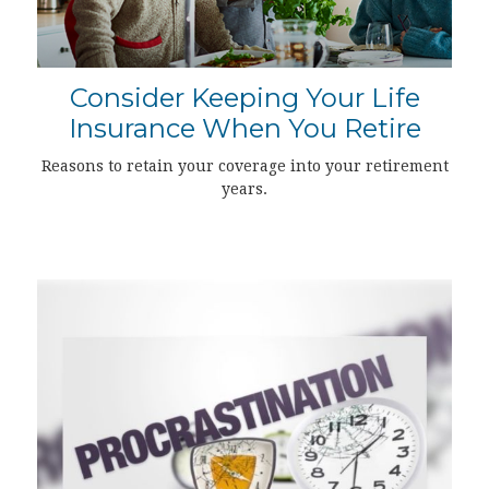
Consider Keeping Your Life
Insurance When You Retire
Reasons to retain your coverage into your retirement
years.