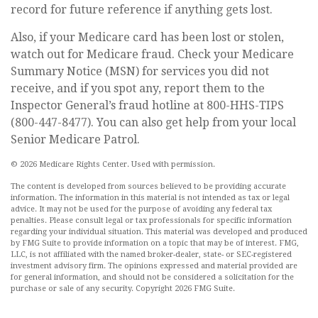
record for future reference if anything gets lost.
Also, if your Medicare card has been lost or stolen,
watch out for Medicare fraud. Check your Medicare
Summary Notice (MSN) for services you did not
receive, and if you spot any, report them to the
Inspector General’s fraud hotline at 800-HHS-TIPS
(800-447-8477). You can also get help from your local
Senior Medicare Patrol.
©
2026 Medicare Rights Center. Used with permission.
The content is developed from sources believed to be providing accurate
information. The information in this material is not intended as tax or legal
advice. It may not be used for the purpose of avoiding any federal tax
penalties. Please consult legal or tax professionals for specific information
regarding your individual situation. This material was developed and produced
by FMG Suite to provide information on a topic that may be of interest. FMG,
LLC, is not affiliated with the named broker-dealer, state- or SEC-registered
investment advisory firm. The opinions expressed and material provided are
for general information, and should not be considered a solicitation for the
purchase or sale of any security. Copyright
2026 FMG Suite.