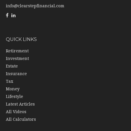
info@clearstepfinancial.com
QUICK LINKS
Retirement
Investment
Estate
Insurance
Tax
Money
Lifestyle
Latest Articles
All Videos
All Calculators