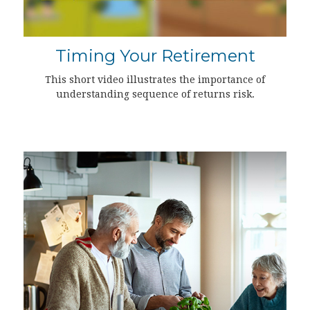
Timing Your Retirement
This short video illustrates the importance of
understanding sequence of returns risk.