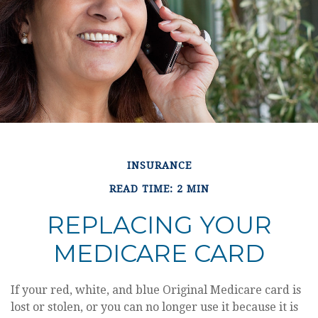
INSURANCE
READ TIME: 2 MIN
REPLACING YOUR
MEDICARE CARD
If your red, white, and blue Original Medicare card is
lost or stolen, or you can no longer use it because it is