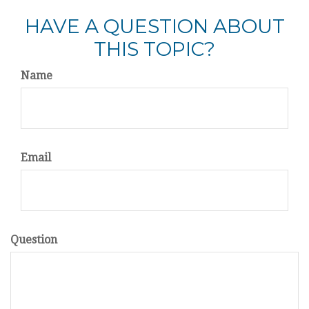
HAVE A QUESTION ABOUT
THIS TOPIC?
Name
Email
Question