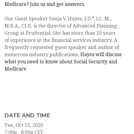
Medicare? Join us and get answers.
Our Guest Speaker Sonja V. Hayes, J.D.*, LL. M.,
M.B.A., CLU, is the director of Advanced Planning
Group at Prudential. She has more than 20 years
of experience in the financial services industry. A
frequently requested guest speaker and author of
numerous industry publications,
Hayes will discuss
what you need to know about Social Security and
Medicare
DATE AND TIME
Tue, Oct 13, 2020
7:00p - 8:00p
CST