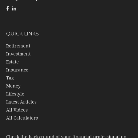
QUICK LINKS
Retirement
Investment
Estate
Insurance
Tax
Money
Lifestyle
Latest Articles
All Videos
All Calculators
Check the background of your financial professional on