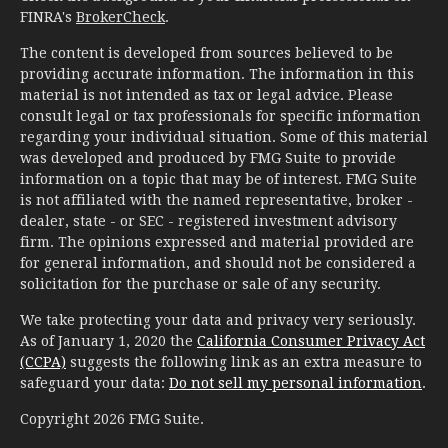
FINRA's
BrokerCheck
.
The content is developed from sources believed to be
providing accurate information. The information in this
material is not intended as tax or legal advice. Please
consult legal or tax professionals for specific information
regarding your individual situation. Some of this material
was developed and produced by FMG Suite to provide
information on a topic that may be of interest. FMG Suite
is not affiliated with the named representative, broker -
dealer, state - or SEC - registered investment advisory
firm. The opinions expressed and material provided are
for general information, and should not be considered a
solicitation for the purchase or sale of any security.
We take protecting your data and privacy very seriously.
As of January 1, 2020 the
California Consumer Privacy Act
(CCPA)
suggests the following link as an extra measure to
safeguard your data:
Do not sell my personal information
.
Copyright 2026 FMG Suite.