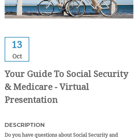
13
Oct
Your Guide To Social Security
& Medicare - Virtual
Presentation
DESCRIPTION
Do you have questions about Social Security and