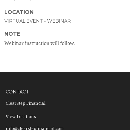
LOCATION
VIRTUAL EVENT - WEBINAR
NOTE
Webinar instruction will follow.
CONTACT
ClearStep Financial
View Locations
info@clearstepfinancial.com