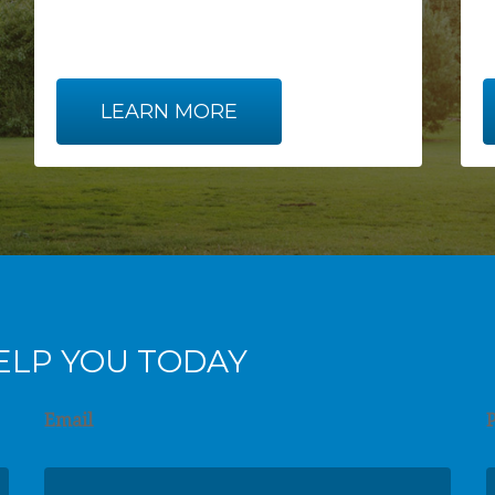
LEARN MORE
ELP YOU TODAY
Email