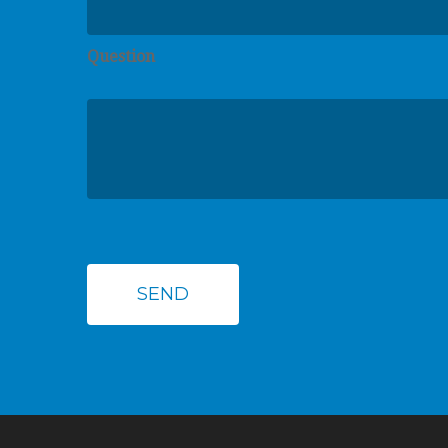
Question