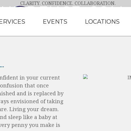
ONFIDENCE. COL
ERVICES
EVENTS
LOCATIONS
eserve, and it’s what you will get with Clea
LEARN MORE
.
nfident in your current
confusion that once
nished and is replaced by
ways envisioned of taking
 are. Living your dream.
nd sleep like a baby at
very penny you make is