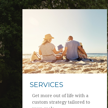
SERVICES
Get more out of life with a
custom strategy tailored to