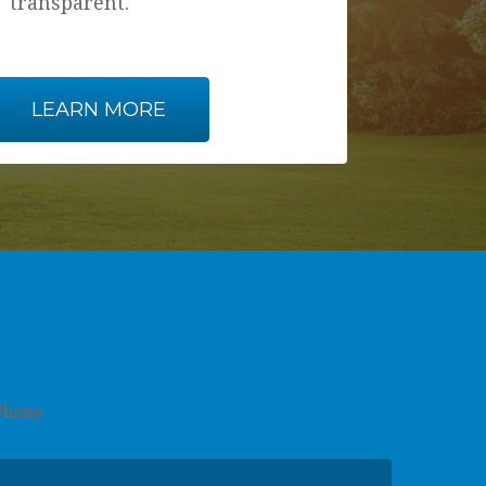
transparent.
LEARN MORE
Phone