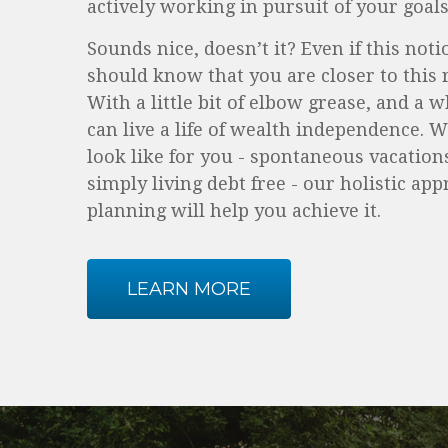
actively working in pursuit of your goals
Sounds nice, doesn’t it? Even if this not
should know that you are closer to this r
With a little bit of elbow grease, and a 
can live a life of wealth independence. 
look like for you - spontaneous vacations
simply living debt free - our holistic app
planning will help you achieve it.
LEARN MORE