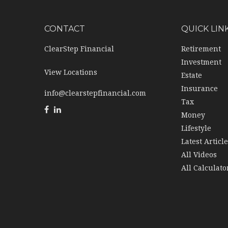
CONTACT
QUICK LIN
ClearStep Financial
Retirement
Investment
View Locations
Estate
Insurance
info@clearstepfinancial.com
Tax
Money
Lifestyle
Latest Articl
All Videos
All Calculato