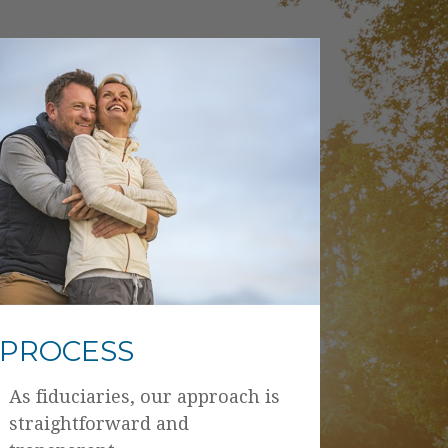
PROCESS
As fiduciaries, our approach is
straightforward and