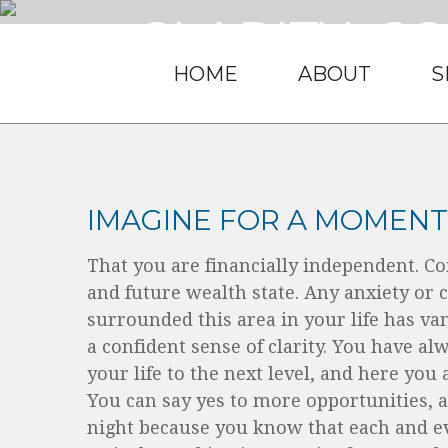
CLARITY. C
HOME
ABOUT
S
It’s what you d
IMAGINE FOR A MOMENT..
That you are financially independent. Co
and future wealth state. Any anxiety or 
surrounded this area in your life has va
a confident sense of clarity. You have al
your life to the next level, and here you
You can say yes to more opportunities, a
night because you know that each and e