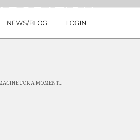
LABORATION.
NEWS/BLOG
LOGIN
rStep Financial.