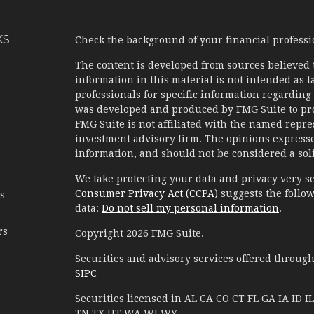
KS
Check the background of your financial profess
The content is developed from sources believed 
information in this material is not intended as ta
professionals for specific information regarding 
was developed and produced by FMG Suite to prov
FMG Suite is not affiliated with the named represe
investment advisory firm. The opinions expresse
information, and should not be considered a solic
We take protecting your data and privacy very se
Consumer Privacy Act (CCPA)
suggests the follow
es
data:
Do not sell my personal information
.
rs
Copyright 2026 FMG Suite.
Securities and advisory services offered throug
SIPC
Securities licensed in AL CA CO CT FL GA IA I
TN TX UT WA WI WY