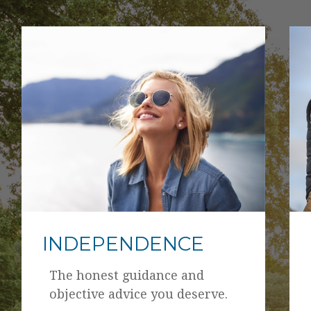
INDEPENDENCE
The honest guidance and
objective advice you deserve.