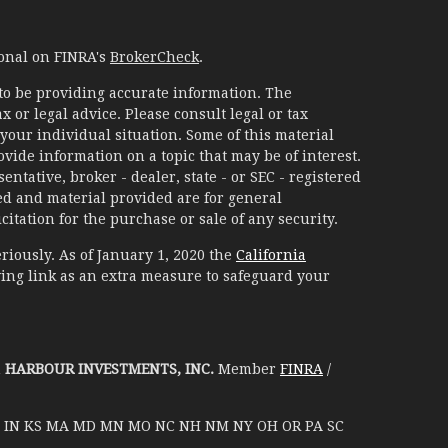
ional on FINRA's
BrokerCheck
.
to be providing accurate information. The
x or legal advice. Please consult legal or tax
your individual situation. Some of this material
ide information on a topic that may be of interest.
ntative, broker - dealer, state - or SEC - registered
d and material provided are for general
itation for the purchase or sale of any security.
riously. As of January 1, 2020 the
California
ing link as an extra measure to safeguard your
h
HARBOUR INVESTMENTS, INC.
Member
FINRA
/
D IL IN KS MA MD MN MO NC NH NM NY OH OR PA SC