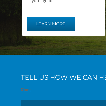
your goals.
LEARN MORE
TELL US HOW WE CAN H
Name