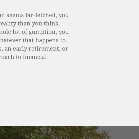
.
ion seems far-fetched, you
eality than you think.
whole lot of gumption, you
Whatever that happens to
, an early retirement, or
roach to financial